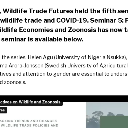
Wildlife Trade Futures held the fifth sem
 wildlife trade and COVID-19.
Seminar 5: 
ldlife Economies and Zoonosis has now t
 seminar is available below.
f the series, Helen Agu (University of Nigeria Nsukka)
ma Arora-Jonsson (Swedish University of Agricultural
tives and attention to gender are essential to under
d zoonosis.