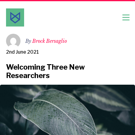
By
Brock Bersaglio
2nd June 2021
Welcoming Three New
Researchers