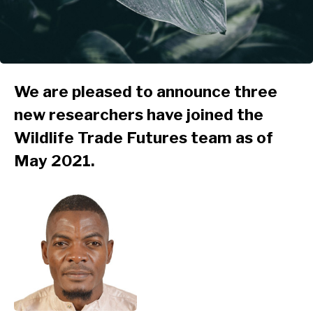
We are pleased to announce three
new researchers have joined the
Wildlife Trade Futures team as of
May 2021.