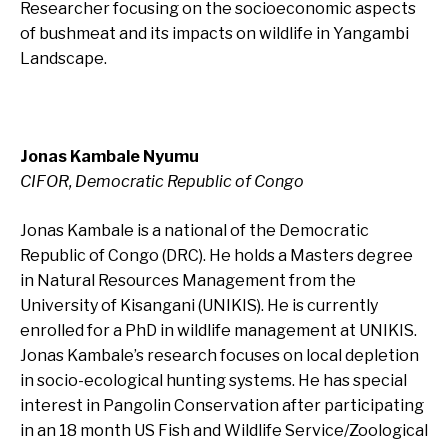
Researcher focusing on the socioeconomic aspects
of bushmeat and its impacts on wildlife in Yangambi
Landscape.
Jonas Kambale Nyumu
CIFOR, Democratic Republic of Congo
Jonas Kambale is a national of the Democratic
Republic of Congo (DRC). He holds a Masters degree
in Natural Resources Management from the
University of Kisangani (UNIKIS). He is currently
enrolled for a PhD in wildlife management at UNIKIS.
Jonas Kambale’s research focuses on local depletion
in socio-ecological hunting systems. He has special
interest in Pangolin Conservation after participating
in an 18 month US Fish and Wildlife Service/Zoological