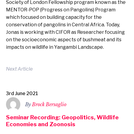
Society of London Fellowship program known as the
MENTOR-POP (Progress on Pangolins) Program
which focused on building capacity for the
conservation of pangolins in Central Africa. Today,
Jonas is working with CIFOR as Researcher focusing
on the socioeconomic aspects of bushmeat and its
impacts on wildlife in Yangambi Landscape.
Next Article
3rd June 2021
By
Brock Bersaglio
Seminar Recording: Geopolitics, Wildlife
Economies and Zoonosis