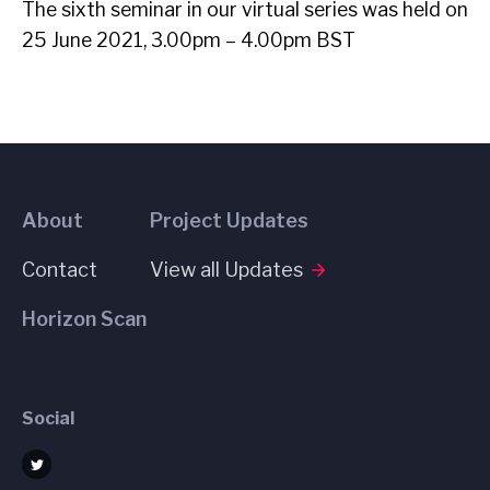
The sixth seminar in our virtual series was held on
25 June 2021, 3.00pm – 4.00pm BST
About
Project Updates
Contact
View all Updates
Horizon Scan
Social
Twitter