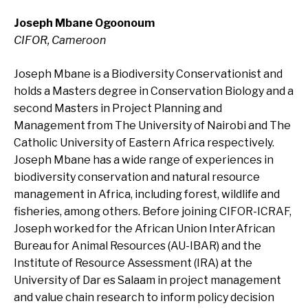
Joseph Mbane Ogoonoum
CIFOR, Cameroon
Joseph Mbane is a Biodiversity Conservationist and
holds a Masters degree in Conservation Biology and a
second Masters in Project Planning and
Management from The University of Nairobi and The
Catholic University of Eastern Africa respectively.
Joseph Mbane has a wide range of experiences in
biodiversity conservation and natural resource
management in Africa, including forest, wildlife and
fisheries, among others. Before joining CIFOR-ICRAF,
Joseph worked for the African Union InterAfrican
Bureau for Animal Resources (AU-IBAR) and the
Institute of Resource Assessment (IRA) at the
University of Dar es Salaam in project management
and value chain research to inform policy decision