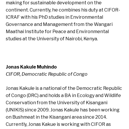
making for sustainable development on the
continent. Currently, he combines his duty at CIFOR-
ICRAF with his PhD studies in Environmental
Governance and Management from the Wangari
Maathai Institute for Peace and Environmental
studies at the University of Nairobi, Kenya.
Jonas Kakule Muhindo
CIFOR, Democratic Republic of Congo
Jonas Kakule is a national of the Democratic Republic
of Congo (DRC) and holds a BA in Ecology and Wildlife
Conservation from the University of Kisangani
(UNIKIS) since 2009. Jonas Kakule has been working
on Bushmeat in the Kisangani area since 2014.
Currently, Jonas Kakue is working with CIFOR as